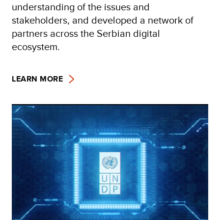
understanding of the issues and
stakeholders, and developed a network of
partners across the Serbian digital
ecosystem.
LEARN MORE