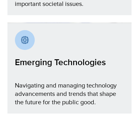
important societal issues.
Digital Ecosystem
Emerging Technologies
Navigating and managing technology
advancements and trends that shape
the future for the public good.
Emerging Technologies