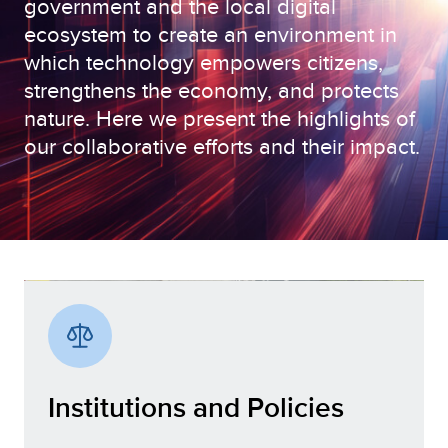
government and the local digital
ecosystem to create an environment in
which technology empowers citizens,
strengthens the economy, and protects
nature. Here we present the highlights of
our collaborative efforts and their impact.
Institutions and Policies