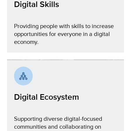
Digital Skills
Providing people with skills to increase
opportunities for everyone in a digital
economy.
Digital Skills
Digital Ecosystem
Supporting diverse digital-focused
communities and collaborating on