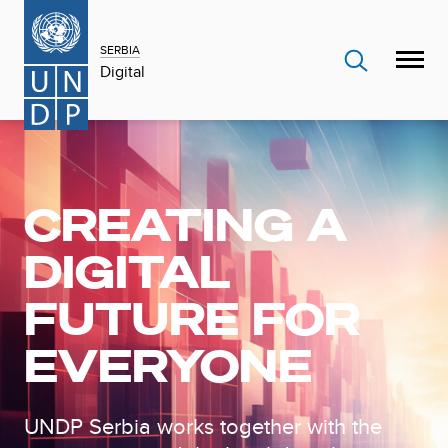
SERBIA
Digital
CREATING A
DIGITAL
FUTURE FOR
EVERYONE
UNDP Serbia works together with the