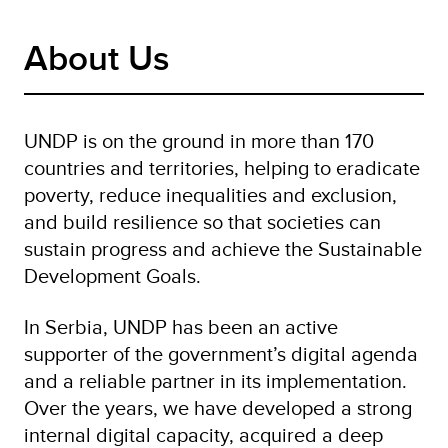
About Us
UNDP is on the ground in more than 170
countries and territories, helping to eradicate
poverty, reduce inequalities and exclusion,
and build resilience so that societies can
sustain progress and achieve the Sustainable
Development Goals.
In Serbia, UNDP has been an active
supporter of the government’s digital agenda
and a reliable partner in its implementation.
Over the years, we have developed a strong
internal digital capacity, acquired a deep