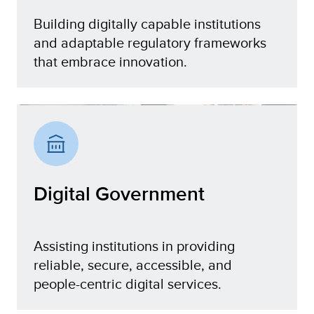
Building digitally capable institutions
and adaptable regulatory frameworks
that embrace innovation.
Institutions and Policies
Digital Government
Assisting institutions in providing
reliable, secure, accessible, and
people-centric digital services.