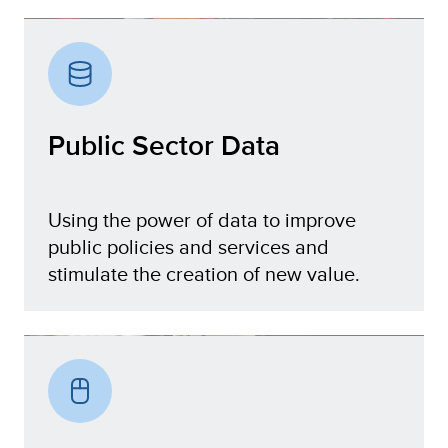
Digital Government
Public Sector Data
Using the power of data to improve
public policies and services and
stimulate the creation of new value.
Public Sector Data