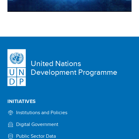
United Nations
Development Programme
INITIATIVES
Institutions and Policies
Digital Government
Public Sector Data